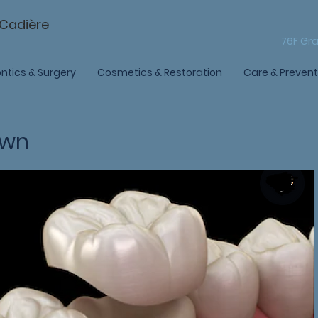
-Cadière
76F Gra
ntics & Surgery
Cosmetics & Restoration
Care & Prevent
own