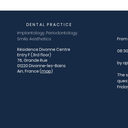
DENTAL PRACTICE
Implantology, Periodontology,
Smile Aesthetics
From 
Résidence Divonne Centre
08:30
Entry F (3rd floor)
76, Grande Rue
by ap
01220 Divonne-les-Bains
Ain, France (
map
)
The s
ques
Frida