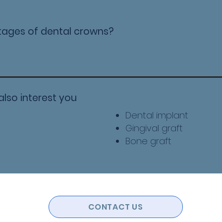
tages of dental crowns?
also interest you
Dental implant
​Gingival graft
Bone graft
CONTACT US