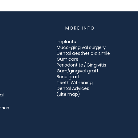
MORE INFO
Implants
Muco-gingival surgery
Dental aesthetic & smile
Gum care
Periodontite / Gingivitis
Gum/gingival graft
Bone graft
Teeth Withening
Dental Advices
(
Site map
)
al
ories