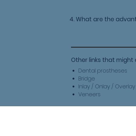
4. What are the advan
Other links that might 
Dental prostheses
Bridge
Inlay / Onlay / Overlay
Veneers