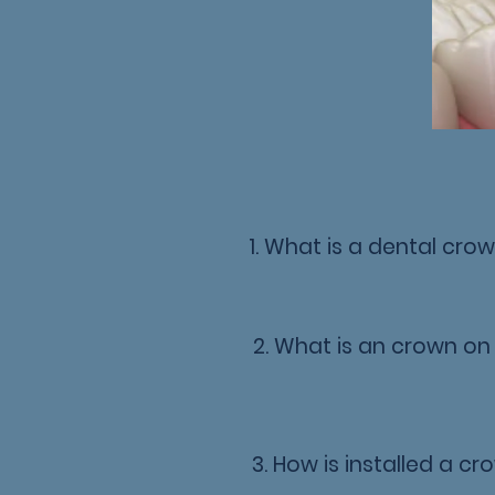
1. What is a dental cro
2. What is an crown on
3. How is installed a c