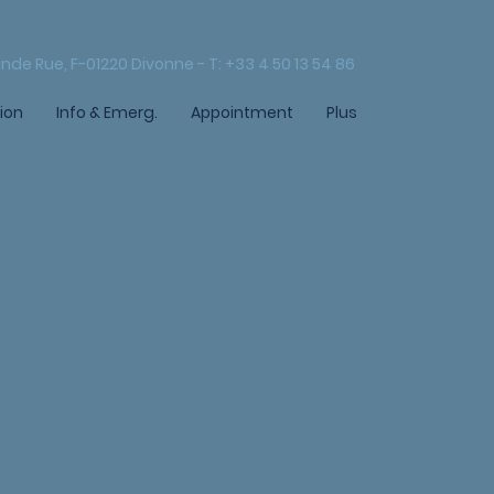
nde Rue, F-01220 Divonne - T: +33 4 50 13 54 86
ion
Info & Emerg.
Appointment
Plus