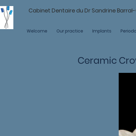
Cabinet Dentaire du Dr Sandrine Barral
Dentists - Divonne-les-Bains
Welcome
Our practice
Implants
Periodo
Ceramic Cr