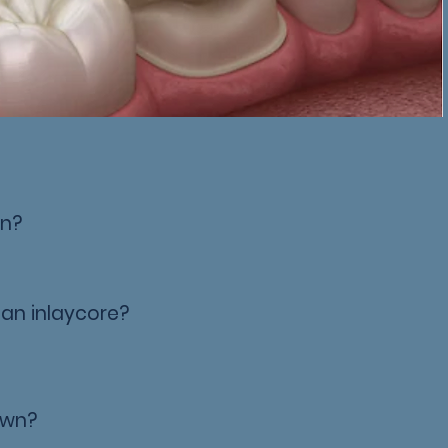
wn?
 an inlaycore?
rown?