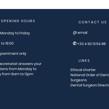
OPENING HOURS
CONTACT US
@ email
Monday to Friday
✆
 to 19:00
+33 4 50 13 54 86
pointment only
LINKS
ecretariat answers your
tions from Monday to
Ethical charter
y from 9am to 12pm
National Order of Dent
Surgeons
Dental Surgeon Direct