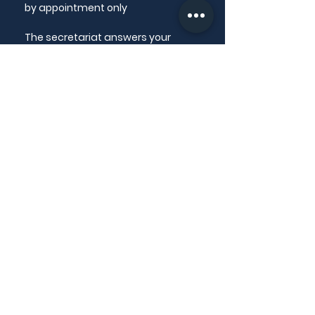
by appointment only
The secretariat answers your
questions from Monday to Friday
from 9am to 12pm
CONTACT US
@ email
✆
+33 4 50 13 54 86
LINKS
Ethical charter
National Order of Dental Surgeons
Dental Surgeon Directories
MORE INFO