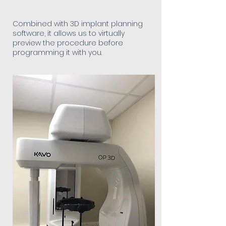
Combined with 3D implant planning
software, it allows us to virtually
preview the procedure before
programming it with you.