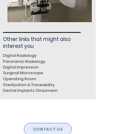
Other links that might also
interest you
Digital Radiology
Panoramic Radiology
Digital Impression
Surgical Microscope
Operating Room
Sterilization & Traceability
Dental Implants Straumann
CONTACT US