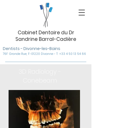
Cabinet Dentaire du Dr
Sandrine Barral-Cadière
Dentists - Divonne-les-Bains
76F Grande Rue, F-01220 Divonne - T: +33 4 50 13 54 86
3D Radiology -
Conebeam