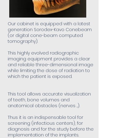
Our cabinet is equipped with a latest
generation Sorodex-Kavo Conebeam
(or digital cone-beam computed
tomography).
This highly evolved radiographic
imaging equipment provides a clear
and reliable three-dimensional image
while limiting the dose of radiation to
which the patient is exposed.
This tool allows accurate visualization
of teeth, bone volumes and
anatomical obstacles (nerves ...).
Thus it is an indispensable tool for
screening (infectious centers), for
diagnosis and for the study before the
implementation of the implants.