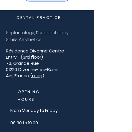
DENTAL PRACTICE
Implantology, Periodontology,
Smile Aesthetics
Résidence Divonne Centre
Entry F (3rd floor)
76, Grande Rue
01220 Divonne-les-Bains
Ain, France (
map
)
OPENING
HOURS
From Monday to Friday
08:30 to 19:00