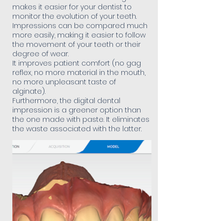
makes it easier for your dentist to
monitor the evolution of your teeth.
Impressions can be compared much
more easily, making it easier to follow
the movement of your teeth or their
degree of wear.
It improves patient comfort (no gag
reflex, no more material in the mouth,
no more unpleasant taste of
alginate).
Furthermore, the digital dental
impression is a greener option than
the one made with paste. It eliminates
the waste associated with the latter.