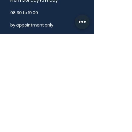
From Monday to Friday
08:30 to 19:00
by appointment only
The secretariat answers your
questions from Monday to Friday
from 9am to 12pm
CONTACT US
@ email
✆
+33 4 50 13 54 86
LINKS
Ethical charter
National Order of Dental Surgeons
Dental Surgeon Directories