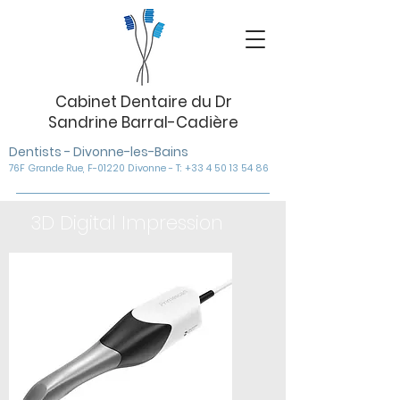
Cabinet Dentaire du Dr
Sandrine Barral-Cadière
Dentists - Divonne-les-Bains
76F Grande Rue, F-01220 Divonne - T: +33 4 50 13 54 86
3D Digital Impression