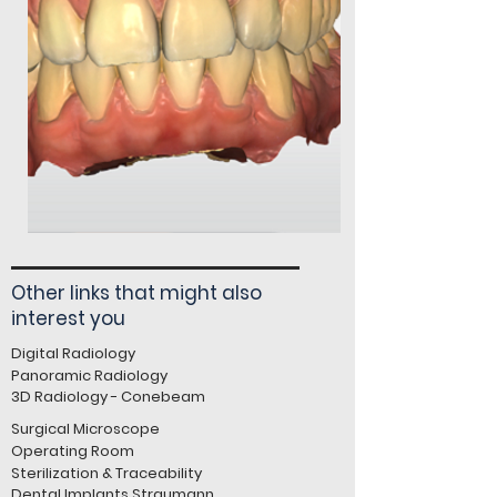
Other links that might also
interest you
Digital Radiology
Panoramic Radiology
3D Radiology - Conebeam
Surgical Microscope
Operating Room
Sterilization & Traceability
Dental Implants Straumann