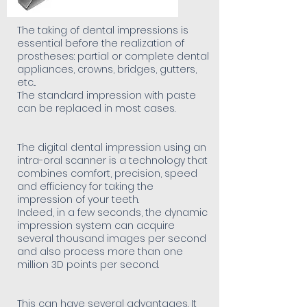
The taking of dental impressions is
essential before the realization of
prostheses: partial or complete dental
appliances, crowns, bridges, gutters,
etc...
The standard impression with paste
can be replaced in most cases.
The digital dental impression using an
intra-oral scanner is a technology that
combines comfort, precision, speed
and efficiency for taking the
impression of your teeth.
Indeed, in a few seconds, the dynamic
impression system can acquire
several thousand images per second
and also process more than one
million 3D points per second.
This can have several advantages. It