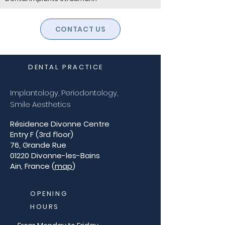
CONTACT US
DENTAL PRACTICE
Implantology, Periodontology,
Smile Aesthetics
Résidence Divonne Centre
Entry F (3rd floor)
76, Grande Rue
01220 Divonne-les-Bains
Ain, France (
map
)
OPENING
HOURS